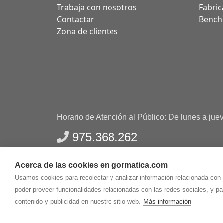
Trabaja con nosotros
Fabric
Contactar
Bench
Zona de clientes
Horario de Atención al Público: De lunes a jue
975.368.262
Aviso Legal
Política de privacidad
Polític
Acerca de las cookies en gormatica.com
Gormaz Informática S.L.
C/ Soria, 2 - El Burgo de
Usamos cookies para recolectar y analizar información relacionada con
poder proveer funcionalidades relacionadas con las redes sociales, y p
contenido y publicidad en nuestro sitio web.
Más información