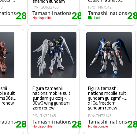
shenlon gundam
maki
todoroki
88
P/N: GU632760
P/N: TN67542
with hope
nations
28
Tamashii nations
28
Tamashii nations
2
.45€
.75€
No disponible
4 uds.
shii
Figura tamashii
Figura tamashii
ile suit
nations mobile suit
nations mobile suit
 ms06s
gundam gu xxxg -
gundam gu zgmf -
ii renew
00w0 wing gundam
x10a freedom
zero renew
gundam renew
4
P/N: TN72145
P/N: TN72146
nations
28
Tamashii nations
28
Tamashii nations
2
.80€
.80€
No disponible
No disponible