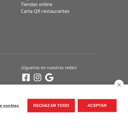
Tiendas online
Carta QR restaurantes
¡Síguenos en nuestras redes!
e cookies
RECHAZAR TODO
ACEPTAR