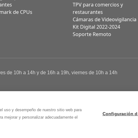
antes
TPV para comercios y
mark de CPUs
restaurantes
Cámaras de Videovigilancia
Kit Digital 2022-2024
Soporte Remoto
ves de 10h a 14h y de 16h a 19h, viernes de 10h a 14h
a de Cookies
 Osma (Soria)
 el uso y desempeño de nuestro sitio web para
Configuración d
ara mejorar y personalizar adecuadamente el