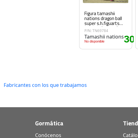
Figura tamashii
nations dragon ball
super s.h.figuarts
super saiyan god son
P/N: TN69784
goku god aura
Tamashii nations
30
.
No disponible
Fabricantes con los que trabajamos
Gormática
Tien
Conócenos
Catál