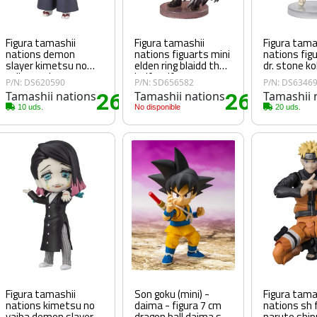
Figura tamashii
Figura tamashii
Figura tama
nations demon
nations figuarts mini
nations fig
slayer kimetsu no
elden ring blaidd the
dr. stone k
yaiba senjuro
half wolf
P/N: DS620590
P/N: SD656582
P/N: DS6346
rengoku figuarts mini
Tamashii nations
26
Tamashii nations
26
Tamashii 
35€
.45€
.70€
10 uds.
No disponible
20 uds.
Figura tamashii
Son goku (mini) -
Figura tama
nations kimetsu no
daima - figura 7 cm
nations sh 
yaiba demon slayer
dragon ball daima sh
naruto shi