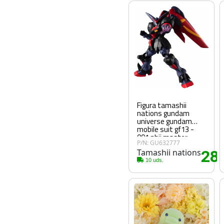
Figura tamashii
nations gundam
universe gundam
mobile suit gf13 -
001 nhii master
P/N: GU632777
gundam fighter g
Tamashii nations
28
.
10 uds.