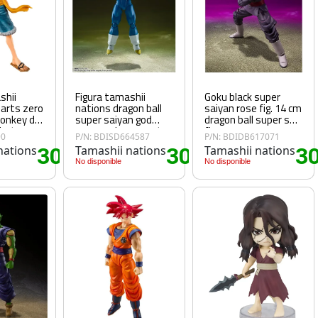
shii
Figura tamashii
Goku black super
uarts zero
nations dragon ball
saiyan rose fig. 14 cm
monkey d
super saiyan god
dragon ball super sh
 hat
super saiyan vegeta
figu
90
P/N: BDISD664587
P/N: BDIDB617071
- unwavering saiyan
nations
30
Tamashii nations
30
Tamashii nations
3
pride
.25€
.60€
No disponible
No disponible