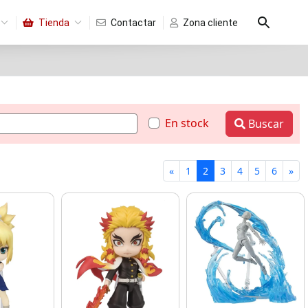
Tienda
Contactar
Zona cliente
En stock
Buscar
«
1
2
3
4
5
6
»