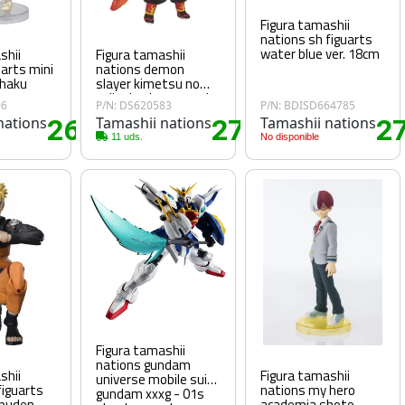
Figura tamashii
nations sh figuarts
water blue ver. 18cm
shii
Figura tamashii
uarts mini
nations demon
ohaku
slayer kimetsu no
yaiba kyojuro rengoku
96
P/N: DS620583
P/N: BDISD664785
flame breathing
nations
26
Tamashii nations
27
Tamashii nations
2
mugen train figuarts
.90€
.15€
mini
11 uds.
No disponible
Figura tamashii
nations gundam
shii
Figura tamashii
universe mobile suit
figuarts
nations my hero
gundam xxxg - 01s
ppuden
academia shoto