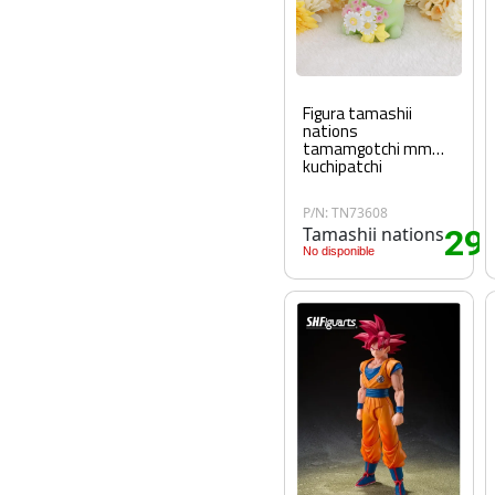
Figura tamashii
nations
tamamgotchi mm
kuchipatchi
P/N: TN73608
Tamashii nations
29
.
No disponible