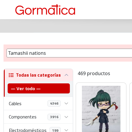
469 productos
Todas las categorías
— Ver todo —
Cables
4346
Componentes
3916
Electrodomésticos
199