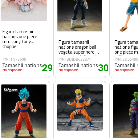
Figura tamashii
nations one piece
mm tony tony
Figura tamashii
Figura tama
chopper
nations dragon ball
nations fig
vegeta super hero 14
one piece 
cm super sh figuarts
luffy straw
P/N: TN73609
P/N: BDIDB632371
P/N: SD6649
Tamashii nations
29
Tamashii nations
30
Tamashii 
70€
.70€
.15€
No disponible
No disponible
No disponible