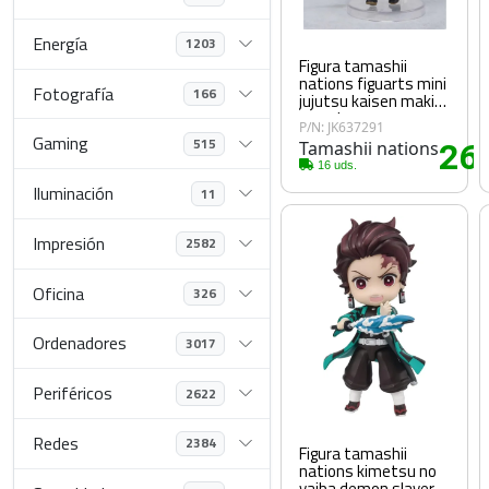
Energía
1203
Figura tamashii
nations figuarts mini
Fotografía
166
jujutsu kaisen maki
zen nin
P/N: JK637291
Gaming
515
Tamashii nations
26
.
16 uds.
Iluminación
11
Impresión
2582
Oficina
326
Ordenadores
3017
Periféricos
2622
Redes
2384
Figura tamashii
nations kimetsu no
yaiba demon slayer