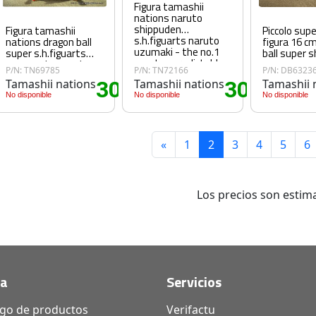
Figura tamashii
nations naruto
shippuden
Figura tamashii
Piccolo sup
s.h.figuarts naruto
nations dragon ball
figura 16 c
uzumaki - the no.1
super s.h.figuarts
ball super s
most unpredictable
super saiyan god
P/N: TN69785
P/N: TN72166
P/N: DB6323
ninja - reissue
super saiyan son
Tamashii nations
30
Tamashii nations
30
Tamashii 
goku blue power
60€
.60€
.60€
transcending limits
No disponible
No disponible
No disponible
«
1
2
3
4
5
6
Los precios son estima
da
Servicios
ogo de productos
Verifactu