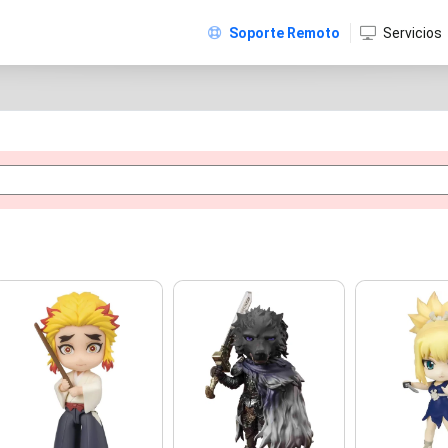
Soporte Remoto
Servicios