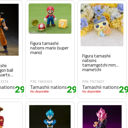
Figura tamashii
nations mario (super
mario)
Figura tamashii
nations
tamamgotchi mm
shii
mametchi
gon ball
guarts
per hero
73374
P/N: TN69303
P/N: TN73607
nations
29
Tamashii nations
29
Tamashii nations
2
.25€
.70€
No disponible
No disponible