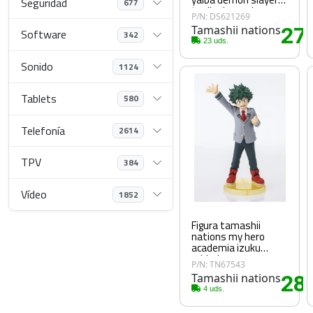
Seguridad
677
tanjiro kamado
P/N: DS621269
respiracion del agua
Tamashii nations
27
figuarts mini
Software
342
.
23 uds.
Sonido
1124
Tablets
580
Telefonía
2614
TPV
384
Vídeo
1852
Figura tamashii
nations my hero
academia izuku
midoriya
P/N: TN67543
Tamashii nations
28
.
4 uds.