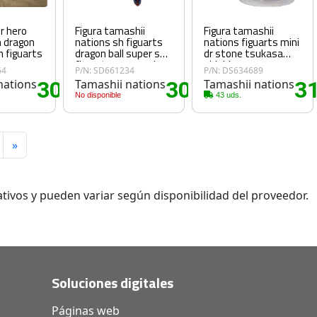
er hero
Figura tamashii
Figura tamashii
m dragon
nations sh figuarts
nations figuarts mini
h figuarts
dragon ball super sh
dr stone tsukasa
figuarts super saiyan
shishio
64
P/N: SD661234
P/N: DS634689
god son goku 14cm
nations
30
Tamashii nations
30
Tamashii nations
3
.70€
.80€
No disponible
43 uds.
»
tivos y pueden variar según disponibilidad del proveedor.
Soluciones digitales
Páginas web