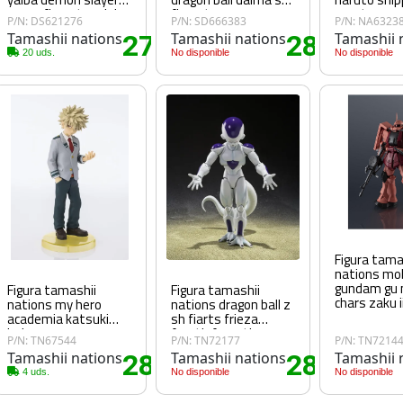
enmu figuarts mini
figuarts
naruto uzu
P/N: DS621276
P/N: SD666383
P/N: NA6323
jinchuuriki 
Tamashii nations
27
Tamashii nations
28
Tamashii 
60€
.60€
.25€
20 uds.
No disponible
No disponible
Figura tama
nations mob
gundam gu
Figura tamashii
Figura tamashii
chars zaku 
nations my hero
nations dragon ball z
academia katsuki
sh fiarts frieza
bakugo
fourth form the
P/N: TN67544
P/N: TN72177
P/N: TN7214
universe's
Tamashii nations
28
Tamashii nations
28
Tamashii 
bottomless power
80€
.80€
.80€
4 uds.
No disponible
No disponible