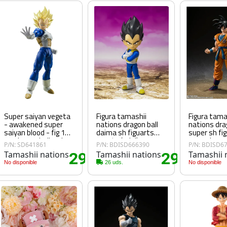
Super saiyan vegeta
Figura tamashii
Figura tama
- awakened super
nations dragon ball
nations dra
saiyan blood - fig 14
daima sh figuarts
super sh fi
cm dragon ball z sh
vegeta (mini)
son goku su
P/N: SD641861
P/N: BDISD666390
P/N: BDISD6
figuarts
Tamashii nations
29
Tamashii nations
29
Tamashii 
90€
.15€
.25€
No disponible
26 uds.
No disponible